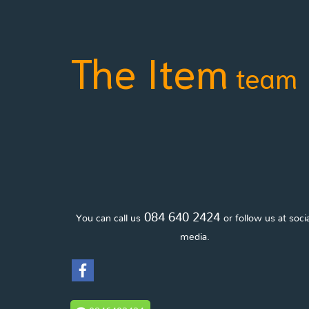
The Item
team
084 640 2424
You can call us
or follow us at soci
media.