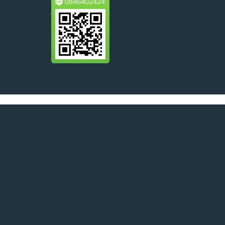
0846402424