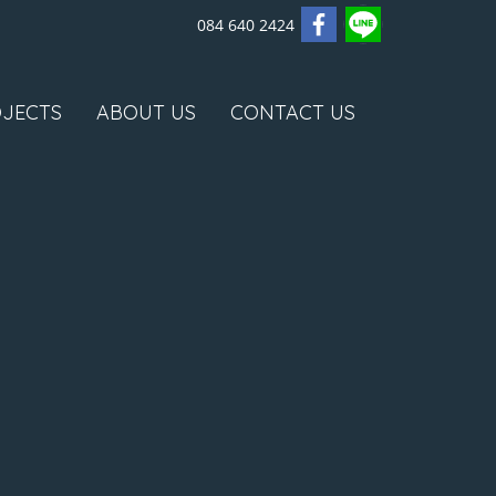
084 640 2424
JECTS
ABOUT US
CONTACT US