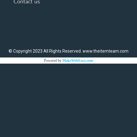
Contact us
© Copyright 2023 All Rights Reserved. www.theitemteam.com
Powered by
MakeWebEasy.com