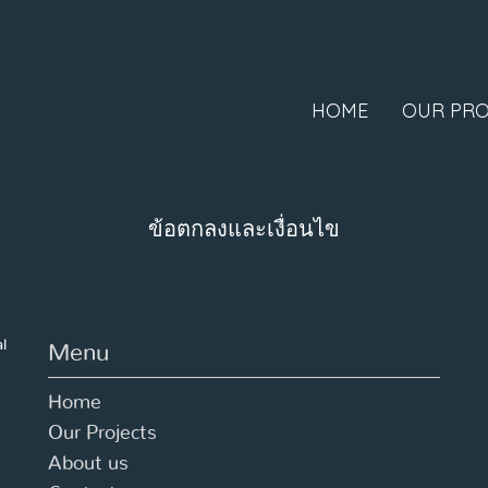
HOME
OUR PRO
ข้อตกลงและเงื่อนไข
al
Menu
Home
Our Projects
About us