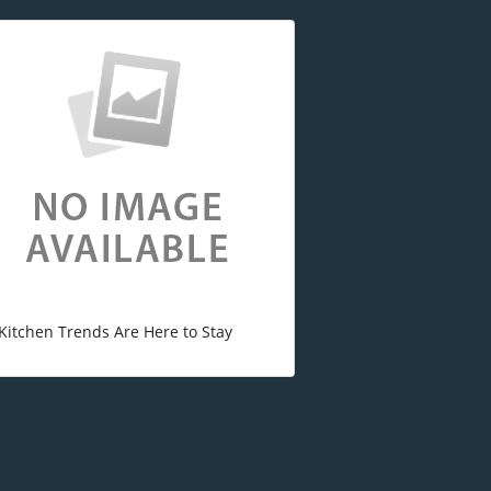
Kitchen Trends Are Here to Stay