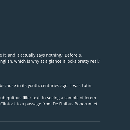
 it, and it actually says nothing,” Before &
lish, which is why at a glance it looks pretty real.”
because in its youth, centuries ago, it was Latin.
biquitous filler text. In seeing a sample of lorem
McClintock to a passage from De Finibus Bonorum et