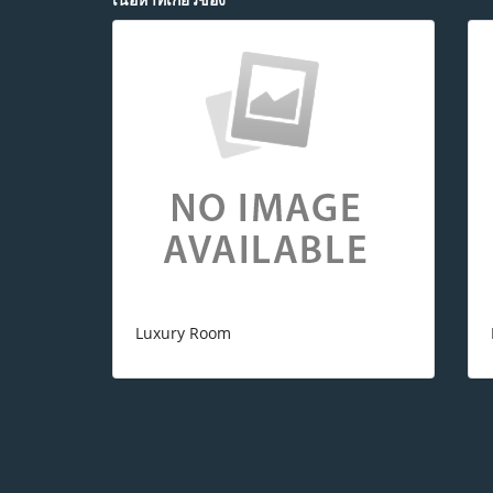
Luxury Room