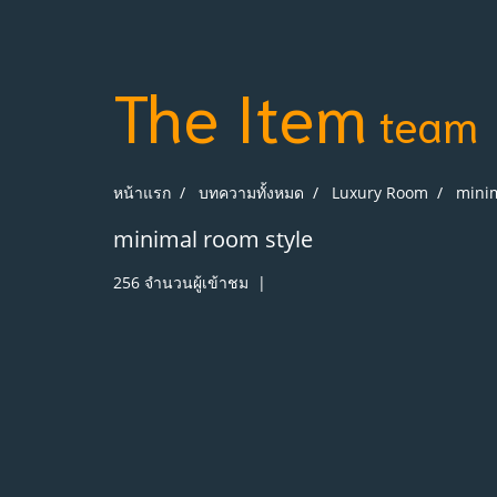
The Item
team
หน้าแรก
บทความทั้งหมด
Luxury Room
minim
minimal room style
256 จำนวนผู้เข้าชม
|