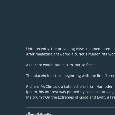
Until recently, the prevailing view assumed lorem ips
After magazine answered a curious reader, “Its ‘word
As Cicero would put it, “Um, not so fast.”
The placeholder text, beginning with the line “Lorem 
Richard McClintock, a Latin scholar from Hampden-Sy
ipsum, his interest was piqued by consectetur—a ge
Malorum (“On the Extremes of Good and Evil”), a fir
เนื้อหาที่เกี่ยวข้อง