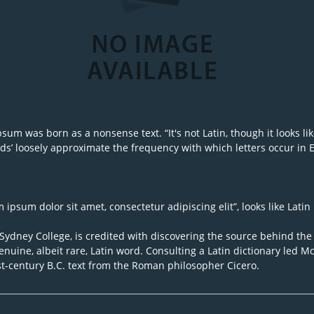
um was born as a nonsense text. “It's not Latin, though it looks like
s’ loosely approximate the frequency with which letters occur in Eng
ipsum dolor sit amet, consectetur adipiscing elit”, looks like Latin 
dney College, is credited with discovering the source behind the u
nuine, albeit rare, Latin word. Consulting a Latin dictionary led 
st-century B.C. text from the Roman philosopher Cicero.