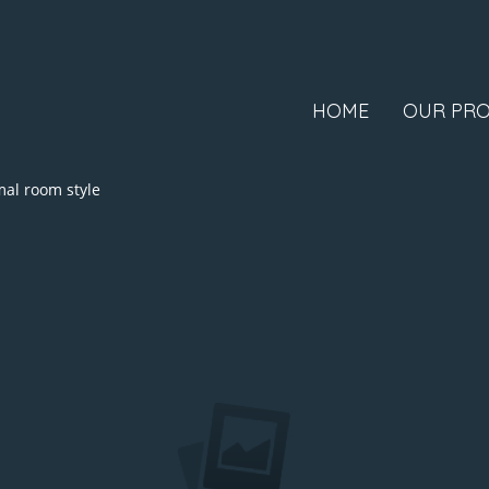
HOME
OUR PRO
al room style