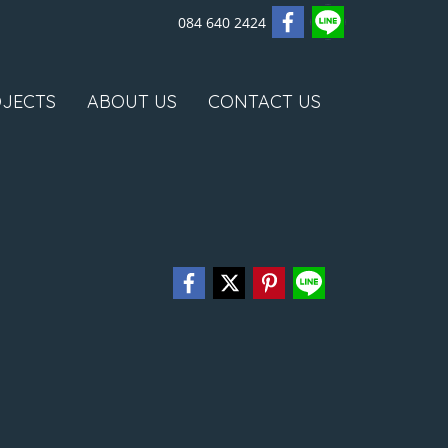
084 640 2424
JECTS
ABOUT US
CONTACT US