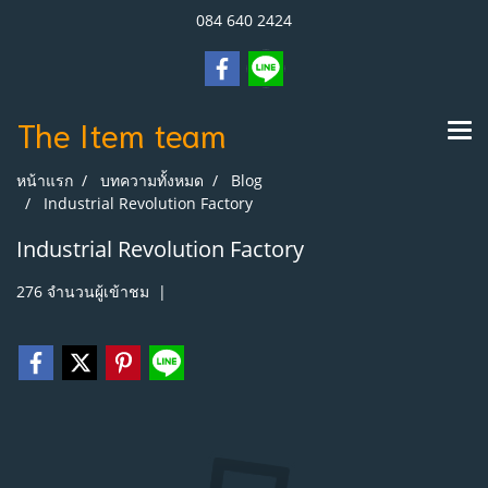
084 640 2424
The Item
team
หน้าแรก
บทความทั้งหมด
Blog
Industrial Revolution Factory
Industrial Revolution Factory
276 จำนวนผู้เข้าชม
|