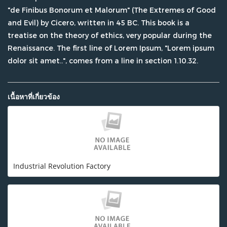
"de Finibus Bonorum et Malorum" (The Extremes of Good
and Evil) by Cicero, written in 45 BC. This book is a
treatise on the theory of ethics, very popular during the
Renaissance. The first line of Lorem Ipsum, "Lorem ipsum
dolor sit amet..", comes from a line in section 1.10.32.
เนื้อหาที่เกี่ยวข้อง
Industrial Revolution Factory