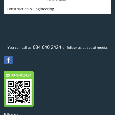
Construction & Engineering
084 640 2424
You can call us
or follow us at social media.
0846402424
Menu