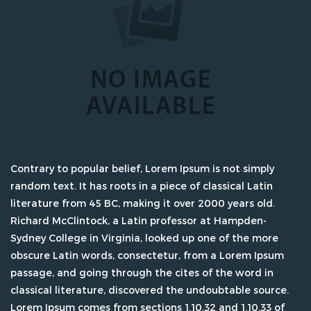
Contrary to popular belief, Lorem Ipsum is not simply
random text. It has roots in a piece of classical Latin
literature from 45 BC, making it over 2000 years old.
Richard McClintock, a Latin professor at Hampden-
Sydney College in Virginia, looked up one of the more
obscure Latin words, consectetur, from a Lorem Ipsum
passage, and going through the cites of the word in
classical literature, discovered the undoubtable source.
Lorem Ipsum comes from sections 1.10.32 and 1.10.33 of